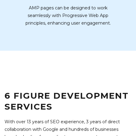
AMP pages can be designed to work
seamlessly with Progressive Web App
principles, enhancing user engagement.
6 FIGURE DEVELOPMENT
SERVICES
With over 13 years of SEO experience, 3 years of direct
collaboration with Google and hundreds of businesses