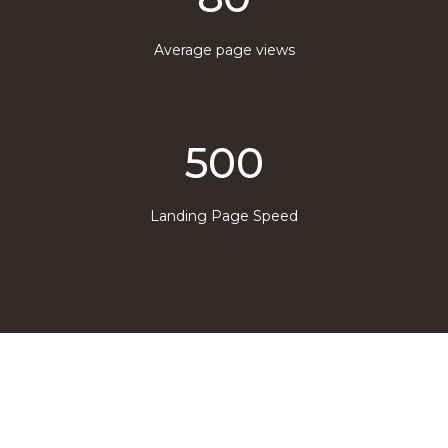
Average page views
500
Landing Page Speed