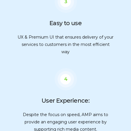
3
Easy to use
UX & Premium UI that ensures delivery of your
services to customers in the most efficient
way
4
User Experience:
Despite the focus on speed, AMP aims to
provide an engaging user experience by
supporting rich media content.