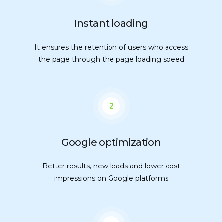
Instant loading
It ensures the retention of users who access
the page through the page loading speed
2
Google optimization
Better results, new leads and lower cost
impressions on Google platforms