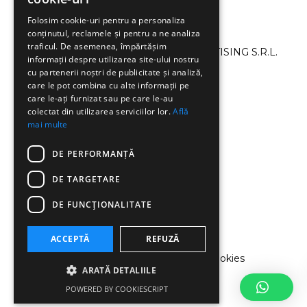
Folosim cookie-uri pentru a personaliza
conținutul, reclamele și pentru a ne analiza
traficul. De asemenea, împărtășim
©2013-2024 SMART CAMPAIGN ADVERTISING S.R.L.
informații despre utilizarea site-ului nostru
All Rights Reserved.
cu partenerii noștri de publicitate și analiză,
care le pot combina cu alte informații pe
care le-ați furnizat sau pe care le-au
+40 726 047 896
colectat din utilizarea serviciilor lor.
Află
mai multe
MONDAY–FRIDAY 8.00–19.00
DE PERFORMANȚĂ
DE TARGETARE
office@smartcampaign.ro
DE FUNCŢIONALITATE
ACCEPTĂ
REFUZĂ
Terms and conditions
|
Privacy Policy
|
Cookies
ARATĂ DETALIILE
Policy
POWERED BY COOKIESCRIPT