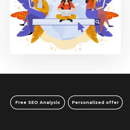
Free SEO Analysis
Personalized offer