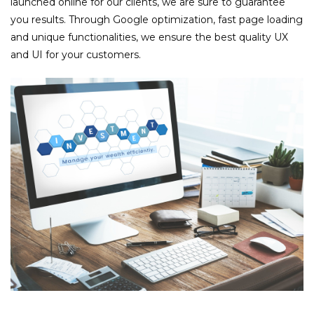
launched online for our clients, we are sure to guarantee
you results. Through Google optimization, fast page loading
and unique functionalities, we ensure the best quality UX
and UI for your customers.