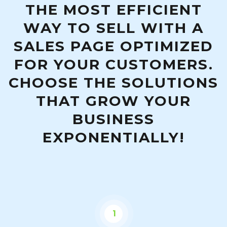
THE MOST EFFICIENT
WAY TO SELL WITH A
SALES PAGE OPTIMIZED
FOR YOUR CUSTOMERS.
CHOOSE THE SOLUTIONS
THAT GROW YOUR
BUSINESS
EXPONENTIALLY!
1