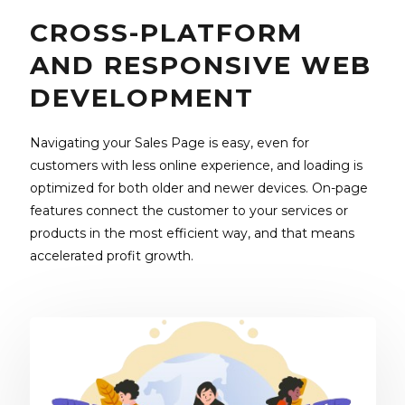
CROSS-PLATFORM
AND RESPONSIVE WEB
DEVELOPMENT
Navigating your Sales Page is easy, even for
customers with less online experience, and loading is
optimized for both older and newer devices. On-page
features connect the customer to your services or
products in the most efficient way, and that means
accelerated profit growth.