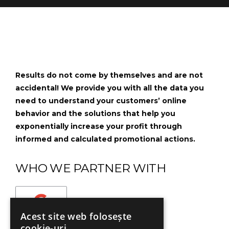
Results do not come by themselves and are not
accidental! We provide you with all the data you
need to understand your customers’ online
behavior and the solutions that help you
exponentially increase your profit through
informed and calculated promotional actions.
WHO WE PARTNER WITH
Acest site web folosește
cookie-uri