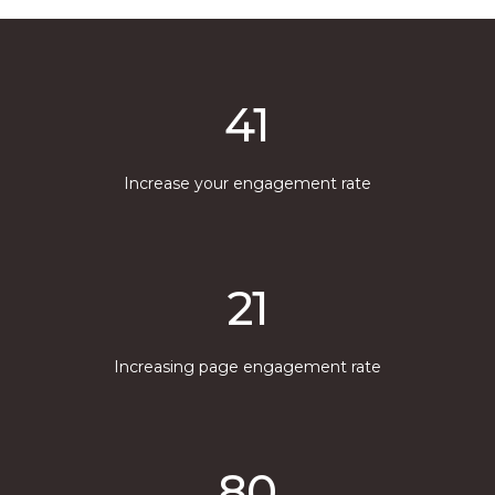
41
Increase your engagement rate
21
Increasing page engagement rate
80