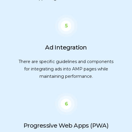
5
Ad Integration
There are specific guidelines and components
for integrating ads into AMP pages while
maintaining performance.
6
Progressive Web Apps (PWA)