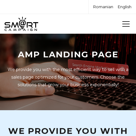
Romanian
English
AMP LANDING PAGE
We provide you with the most efficient way to sell with a
sales page optimized for your customers. Choose the
solutions that grow your business exponentially!
WE PROVIDE YOU WITH