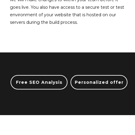
goes live. You also have access to a secure test or test
environment of your website that is hosted on our
servers during the build process.
Free SEO Analysis
Personalized offer