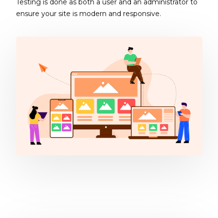
Testing is done as both a user and an administrator to
ensure your site is modern and responsive.