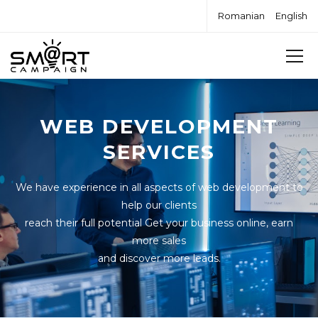
Romanian
English
WEB DEVELOPMENT
SERVICES
We have experience in all aspects of web development to
help our clients
reach their full potential Get your business online, earn
more sales
and discover more leads.