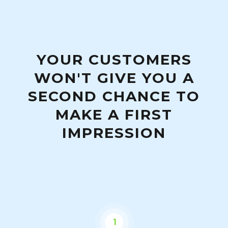
YOUR CUSTOMERS
WON'T GIVE YOU A
SECOND CHANCE TO
MAKE A FIRST
IMPRESSION
1