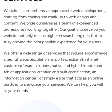
We take a comprehensive approach to web development,
starting from coding and mark-up to web design and
content. We pride ourselves as a team of experienced
professionals working together. Our goal is to develop your
website not only to rank higher in search engines, but to
truly provide the best possible experience for your users.
We offer a wide range of services that include e-commerce
sites, full websites, platforms, portals, extranet, intranet,
custom software solutions, native and hybrid mobile and
tablet applications, creative and built gamification, an
information center , or simply a site that acts as an online
portfolio to showcase your services. We can help you with
all your needs.