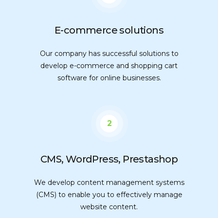
E-commerce solutions
Our company has successful solutions to
develop e-commerce and shopping cart
software for online businesses.
2
CMS, WordPress, Prestashop
We develop content management systems
(CMS) to enable you to effectively manage
website content.