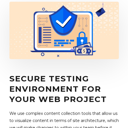
SECURE TESTING
ENVIRONMENT FOR
YOUR WEB PROJECT
We use complex content collection tools that allow us
to visualize content in terms of site architecture, which
we will make changes to within your team before it