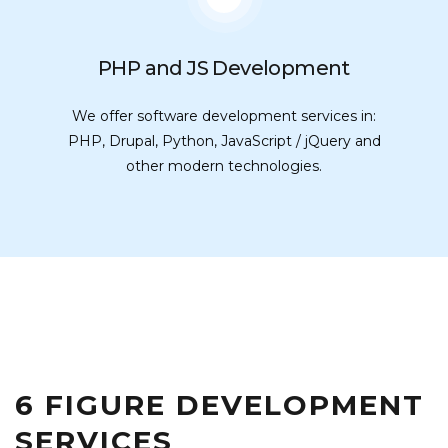
PHP and JS Development
We offer software development services in:
PHP, Drupal, Python, JavaScript / jQuery and
other modern technologies.
6 FIGURE DEVELOPMENT
SERVICES