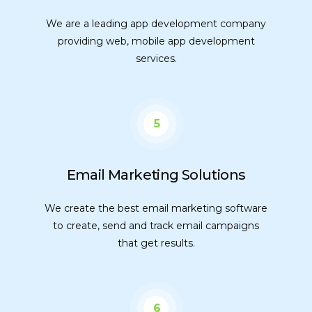
We are a leading app development company
providing web, mobile app development
services.
5
Email Marketing Solutions
We create the best email marketing software
to create, send and track email campaigns
that get results.
6