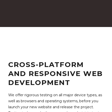
CROSS-PLATFORM
AND RESPONSIVE WEB
DEVELOPMENT
We offer rigorous testing on all major device types, as
well as browsers and operating systems, before you
launch your new website and release the project.