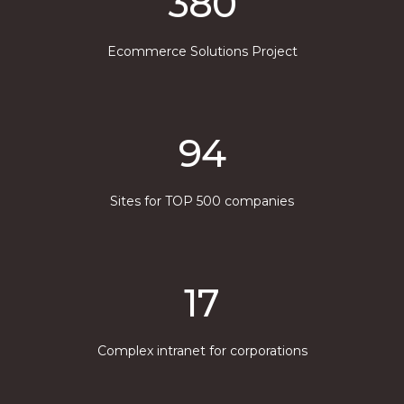
380
Ecommerce Solutions Project
94
Sites for TOP 500 companies
17
Complex intranet for corporations