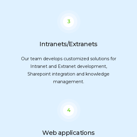
3
Intranets/Extranets
Our team develops customized solutions for
Intranet and Extranet development,
Sharepoint integration and knowledge
management.
4
Web applications