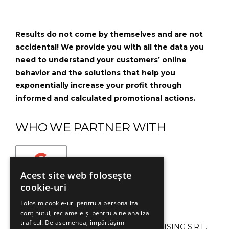
Results do not come by themselves and are not
accidental! We provide you with all the data you
need to understand your customers’ online
behavior and the solutions that help you
exponentially increase your profit through
informed and calculated promotional actions.
WHO WE PARTNER WITH
Acest site web folosește
cookie-uri
Folosim cookie-uri pentru a personaliza
conținutul, reclamele și pentru a ne analiza
traficul. De asemenea, împărtășim
©2013-2024 SMART CAMPAIGN ADVERTISING S.R.L.