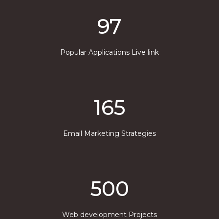
97
Popular Applications Live link
165
Email Marketing Strategies
500
Web development Projects