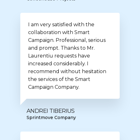
I am very satisfied with the
collaboration with Smart
Campaign. Professional, serious
and prompt. Thanks to Mr.
Laurentiu requests have
increased considerably. I
recommend without hesitation
the services of the Smart
Campaign Company.
ANDREI TIBERIUS
Sprintmove Company