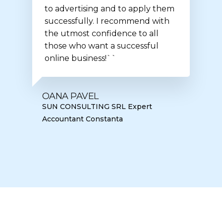
to advertising and to apply them
successfully. I recommend with
the utmost confidence to all
those who want a successful
online business!``
OANA PAVEL
SUN CONSULTING SRL Expert
Accountant Constanta