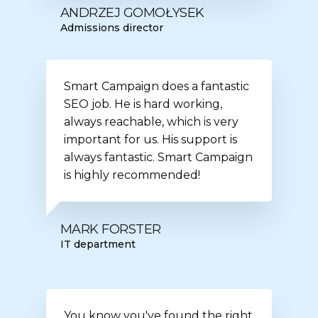
ANDRZEJ GOMOŁYSEK
Admissions director
Smart Campaign does a fantastic
SEO job. He is hard working,
always reachable, which is very
important for us. His support is
always fantastic. Smart Campaign
is highly recommended!
MARK FORSTER
IT department
You know you've found the right