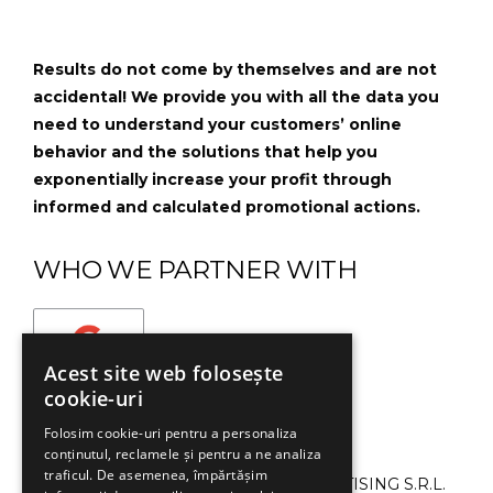
Results do not come by themselves and are not
accidental! We provide you with all the data you
need to understand your customers’ online
behavior and the solutions that help you
exponentially increase your profit through
informed and calculated promotional actions.
WHO WE PARTNER WITH
Acest site web folosește
cookie-uri
Folosim cookie-uri pentru a personaliza
conținutul, reclamele și pentru a ne analiza
traficul. De asemenea, împărtășim
©2013-2024 SMART CAMPAIGN ADVERTISING S.R.L.