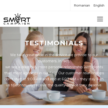
Romanian
English
TESTIMONIALS
We take great pride in the service we provide to our
customers. In fact,
we see a drastically more personal relationship with clients
than most agencies in our field. Our customer relationships
don’t start at 9:00 AM and end at 6:00 PM – they stay with
us to continually receive the quality service they deserve.