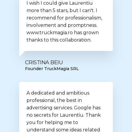
I wish I could give Laurentiu
more than 5 stars, but I can't. I
recommend for professionalism,
involvement and promptness.
www.truckmagia.ro has grown
thanks to this collaboration.
CRISTINA BEIU
Founder TruckMagia SRL
A dedicated and ambitious
professional, the best in
advertising services. Google has
no secrets for Laurentiu. Thank
you for helping me to
understand some ideas related