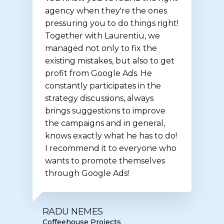
agency when they're the ones
pressuring you to do things right!
Together with Laurentiu, we
managed not only to fix the
existing mistakes, but also to get
profit from Google Ads. He
constantly participates in the
strategy discussions, always
brings suggestions to improve
the campaigns and in general,
knows exactly what he has to do!
I recommend it to everyone who
wants to promote themselves
through Google Ads!
RADU NEMES
Coffeehouse Projects