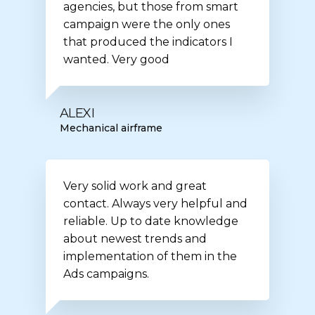
agencies, but those from smart
campaign were the only ones
that produced the indicators I
wanted. Very good
ALEXI
Mechanical airframe
Very solid work and great
contact. Always very helpful and
reliable. Up to date knowledge
about newest trends and
implementation of them in the
Ads campaigns.