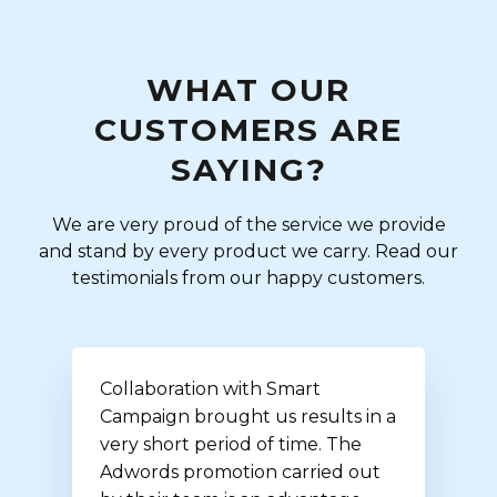
WHAT OUR
CUSTOMERS ARE
SAYING?
We are very proud of the service we provide
and stand by every product we carry. Read our
testimonials from our happy customers.
Collaboration with Smart
Campaign brought us results in a
very short period of time. The
Adwords promotion carried out