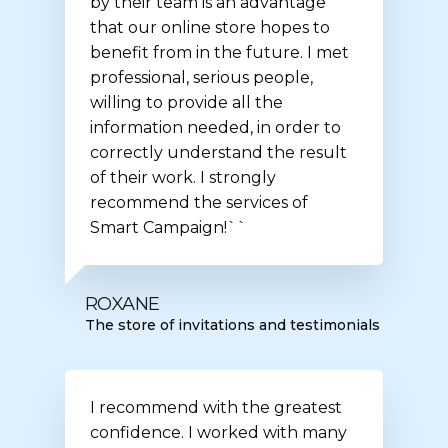
by their team is an advantage
that our online store hopes to
benefit from in the future. I met
professional, serious people,
willing to provide all the
information needed, in order to
correctly understand the result
of their work. I strongly
recommend the services of
Smart Campaign!``
ROXANE
The store of invitations and testimonials
I recommend with the greatest
confidence. I worked with many